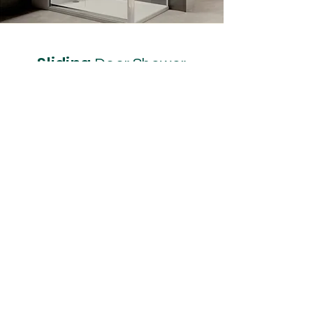
Sliding
Door Shower
Size 1500 x 900
If you want to make a statement,
or just want more room, the
Sliding Door does just that. There
is plenty of room for your daily
routine and you can do that in
safety and comfort.
It can be built into the corner or
built into an alcove and with the