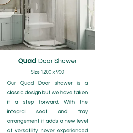
Quad
Door Shower
Size 1200 x 900
Our Quad Door shower is a
classic design but we have taken
it a step forward. With the
integral seat and tray
arrangement it adds a new level
of versatility never experienced