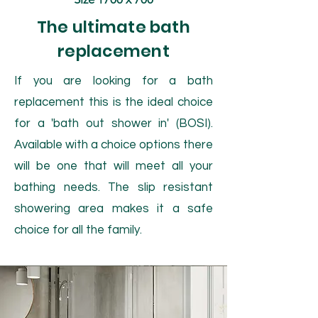
The ultimate bath
replacement
If you are looking for a bath
replacement this is the ideal choice
for a 'bath out shower in' (BOSI).
Available with a choice options there
will be one that will meet all your
bathing needs. The slip resistant
showering area makes it a safe
choice for all the family.