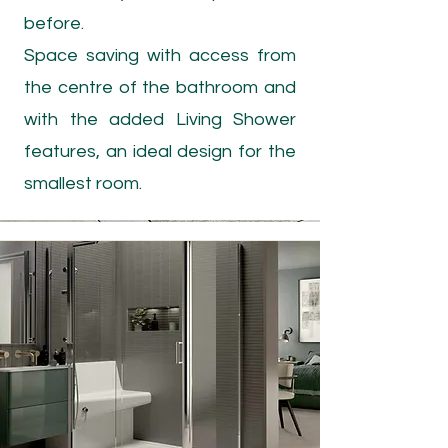
before.
Space saving with access from
the centre of the bathroom and
with the added Living Shower
features, an ideal design for the
smallest room.