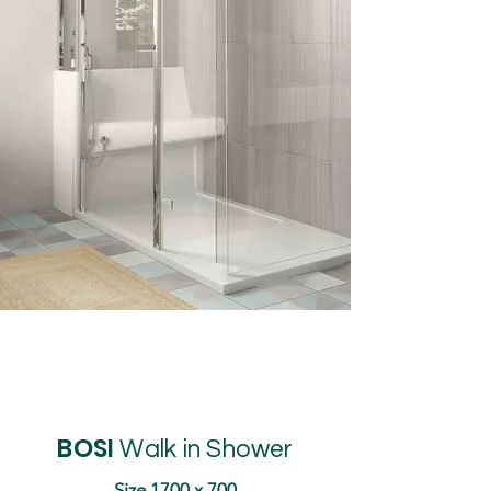
BOSI
Walk in Shower
Size 1700 x 700