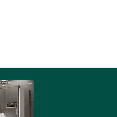
Contact