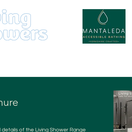
by
Product Range
About
hure
l details of the Living Shower Range