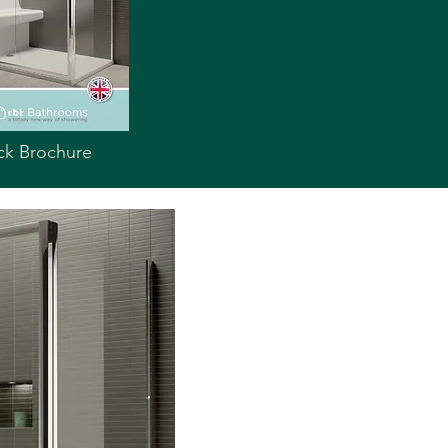
ck Brochure