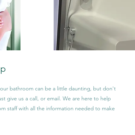
lp
ur bathroom can be a little daunting, but don't
st give us a call, or email. We are here to help
om staff with all the information needed to make