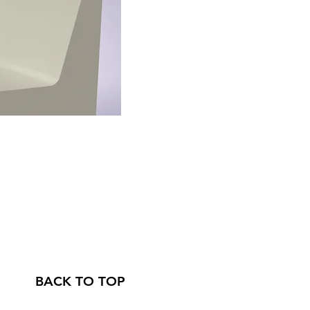
BACK TO TOP