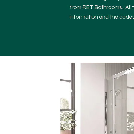
from RBT Bathrooms. All th
information and the code