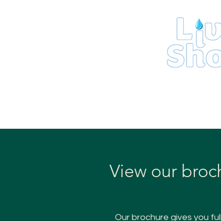
Home
View our broc
Our brochure gives you ful