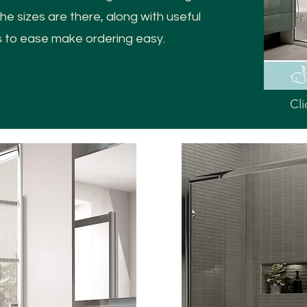
e sizes are there, along with useful
s to ease make ordering easy.
Cli