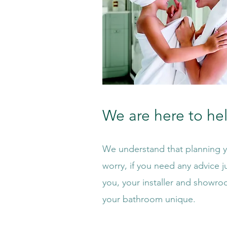
We are here to he
We understand that planning yo
worry, if you need any advice ju
you, your installer and showro
your bathroom unique.